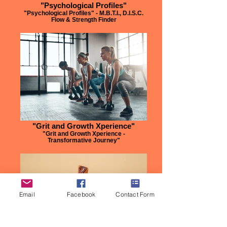
"Psychological Profiles"
"Psychological Profiles" - M.B.T.I., D.I.S.C.
Flow & Strength Finder
"Grit and Growth Xperience"
"Grit and Growth Xperience -
Transformative Journey"
Email
Facebook
Contact Form