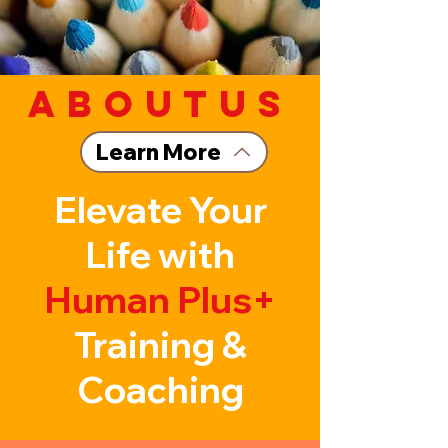
aboutus
Learn More
Elevate Your
Life with
Human Plus+
Training &
Coaching