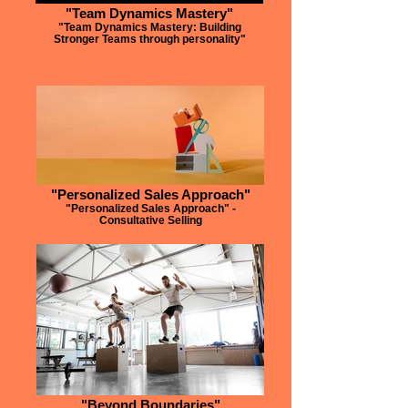
"Team Dynamics Mastery"
"Team Dynamics Mastery: Building
Stronger Teams through personality"
"Personalized Sales Approach"
"Personalized Sales Approach" -
Consultative Selling
"Beyond Boundaries"