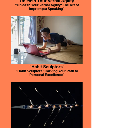
"Unleash Your Verbal Agility"
"Unleash Your Verbal Agility: The Art of
Impromptu Speaking"
"Habit Sculptors"
"Habit Sculptors: Carving Your Path to
Personal Excellence"