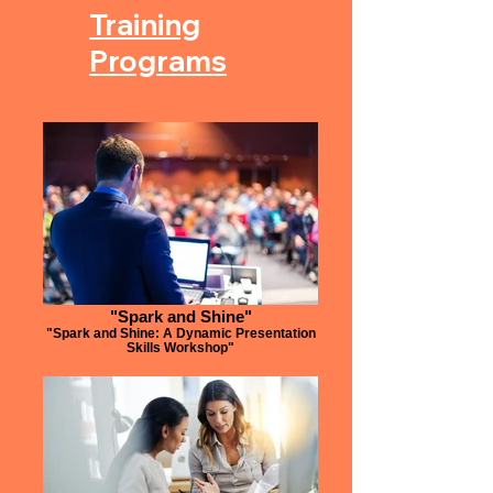
Training
Programs
"Spark and Shine"
"Spark and Shine: A Dynamic Presentation
Skills Workshop"