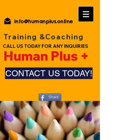
info@humanplus.online
Training &Coaching
CALL US TODAY FOR ANY INQUIRIES
Human Plus +
CONTACT US TODAY!
Share