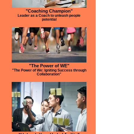
"Coaching Champion"
Leader as a Coach to unleash people
potential
"The Power of WE"
"The Power of We: Igniting Success through
Collaboration"