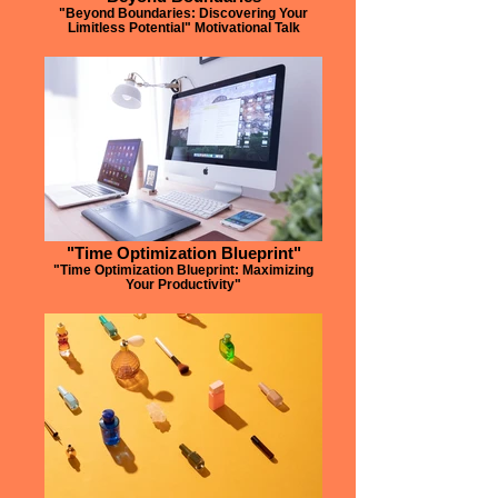
"Beyond Boundaries: Discovering Your
Limitless Potential" Motivational Talk
"Time Optimization Blueprint"
"Time Optimization Blueprint: Maximizing
Your Productivity"