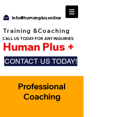
info@humanplus.online
Training &Coaching
CALL US TODAY FOR ANY INQUIRIES
Human Plus +
CONTACT US TODAY!
Professional
Coaching