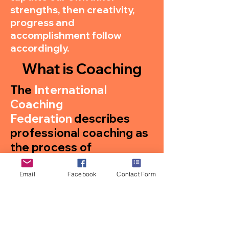
strengths, then creativity,
progress and
accomplishment follow
accordingly.
What is Coaching
The
International
Coaching
Federation
describes
professional coaching as
the process of
“partnering with clients in
a thought-provoking and
Email
Facebook
Contact Form
creative process that
inspires them to
maximize their personal