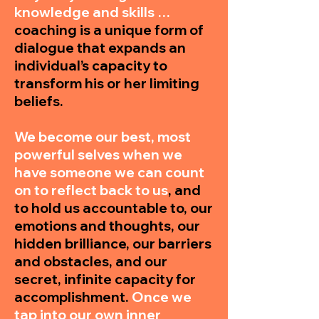
knowledge and skills …
coaching is a unique form of
dialogue that expands an
individual’s capacity to
transform his or her limiting
beliefs.
We become our best, most
powerful selves when we
have someone we can count
on to reflect back to us
, and
to hold us accountable to, our
emotions and thoughts, our
hidden brilliance, our barriers
and obstacles, and our
secret, infinite capacity for
accomplishment.
Once we
tap into our own inner