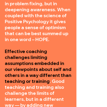
in problem fixing, but in
deepening awareness. When
coupled with the science of
Positive Psychology it gives
people a sense of optimism
that can be best summed up
in one word – HOPE.
Effective coaching
challenges limiting
assumptions embedded in
our viewpoints about self and
others in a way different than
teaching or training
. Good
teaching and training also
challenge the limits of
learners, but in a different
way — by adding new