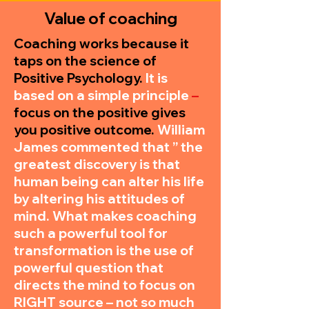
Value of coaching
Coaching works because it
taps on the science of
Positive Psychology.
It is
based on a simple principle
–
focus on the positive gives
you positive outcome.
William
James commented that ” the
greatest discovery is that
human being can alter his life
by altering his attitudes of
mind. What makes coaching
such a powerful tool for
transformation is the use of
powerful question that
directs the mind to focus on
RIGHT source – not so much